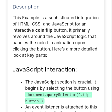
Description
This Example is a sophisticated integration
of HTML, CSS, and JavaScript for an
interactive
coin flip
button. It primarily
revolves around the JavaScript logic that
handles the coin flip animation upon
clicking the button. Here’s a more detailed
look at key parts:
JavaScript Interaction:
The JavaScript section is crucial. It
begins by selecting the button using
document.querySelector('.tip-
.
button')
An event listener is attached to this