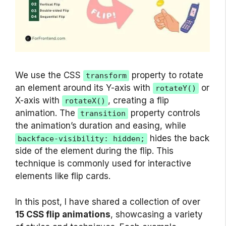
We use the CSS
property to rotate
transform
an element around its Y-axis with
or
rotateY()
X-axis with
, creating a flip
rotateX()
animation. The
property controls
transition
the animation’s duration and easing, while
hides the back
backface-visibility: hidden;
side of the element during the flip. This
technique is commonly used for interactive
elements like flip cards.
In this post, I have shared a collection of over
15 CSS flip animations
, showcasing a variety