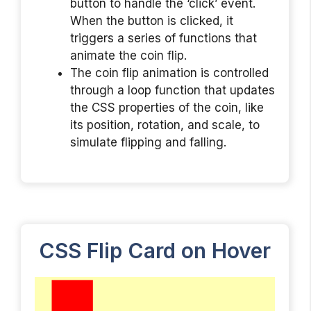
button to handle the ‘click’ event.
When the button is clicked, it
triggers a series of functions that
animate the coin flip.
The coin flip animation is controlled
through a loop function that updates
the CSS properties of the coin, like
its position, rotation, and scale, to
simulate flipping and falling.
CSS Flip Card on Hover