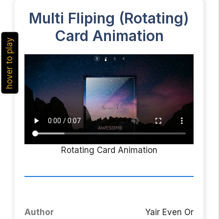
Multi Fliping (Rotating)
Card Animation
hover to play
Rotating Card Animation
Author
Yair Even Or