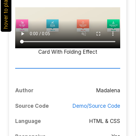
hover to play
Card With Folding Effect
Author
Madalena
Source Code
Demo/Source Code
Language
HTML & CSS