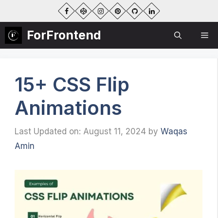
Skip
to
content
ForFrontend
Me
15+ CSS Flip
Animations
Last Updated on: August 11, 2024
by
Waqas
Amin