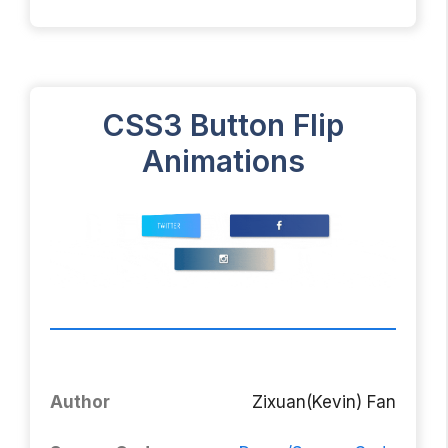
CSS3 Button Flip
Animations
Author
Zixuan(Kevin) Fan