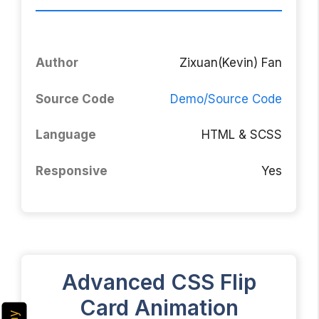
Author
Zixuan(Kevin) Fan
Source Code
Demo/Source Code
Language
HTML & SCSS
Responsive
Yes
Advanced CSS Flip
Card Animation