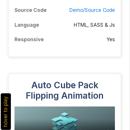
Source Code
Demo/Source Code
Language
HTML, SASS & Js
Responsive
Yes
Auto Cube Pack
Flipping Animation
hover to play