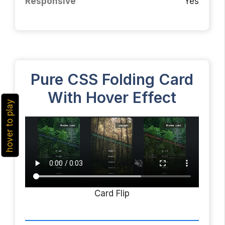
Responsive
Yes
Pure CSS Folding Card
With Hover Effect
hover to play
Card Flip