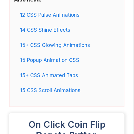
12 CSS Pulse Animations
14 CSS Shine Effects
15+ CSS Glowing Animations
15 Popup Animation CSS
15+ CSS Animated Tabs
15 CSS Scroll Animations
On Click Coin Flip