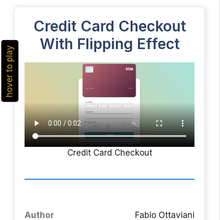
Credit Card Checkout
With Flipping Effect
hover to play
Credit Card Checkout
Author
Fabio Ottaviani