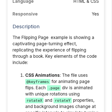
Language
HTML & CSS
Responsive
Yes
Description
The Flipping Page example is showing a
captivating page-turning effect,
replicating the experience of flipping
through a book. Key elements of the code
include:
CSS Animations
: The file uses
for animating page
@keyframes
flips. Each
div is animated
.page
with unique rotations using
and
properties,
rotateX
rotateY
and background images change at