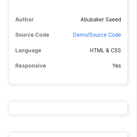
Author
Abubaker Saeed
Source Code
Demo/Source Code
Language
HTML & CSS
Responsive
Yes