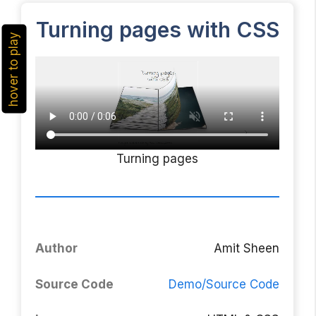
Turning pages with CSS
hover to play
Turning pages
Author
Amit Sheen
Source Code
Demo/Source Code