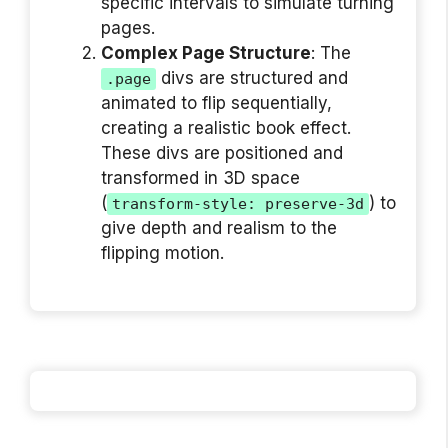
specific intervals to simulate turning
pages.
Complex Page Structure
: The
divs are structured and
.page
animated to flip sequentially,
creating a realistic book effect.
These divs are positioned and
transformed in 3D space
(
) to
transform-style: preserve-3d
give depth and realism to the
flipping motion.