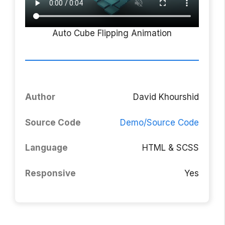
Auto Cube Flipping Animation
Author
David Khourshid
Source Code
Demo/Source Code
Language
HTML & SCSS
Responsive
Yes