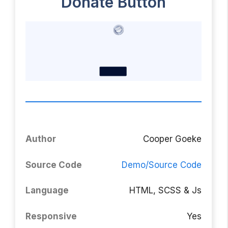
Donate Button
Author
Cooper Goeke
Source Code
Demo/Source
Code
Language
HTML, SCSS & Js
Responsive
Yes