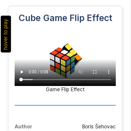
Cube Game Flip Effect
hover to play
Game Flip Effect
Author
Boris Šehovac