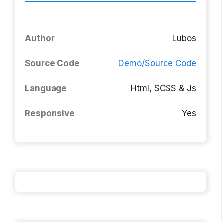
Author
Lubos
Source Code
Demo/Source Code
Language
Html, SCSS & Js
Responsive
Yes