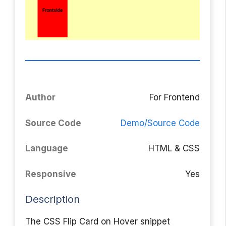
Author
For Frontend
Source Code
Demo/Source Code
Language
HTML & CSS
Responsive
Yes
Description
The CSS Flip Card on Hover snippet