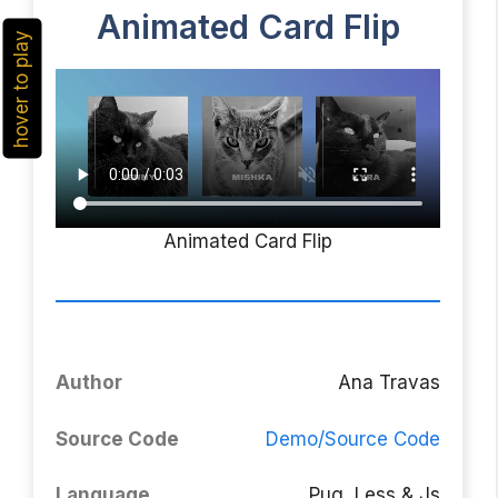
Animated Card Flip
hover to play
Animated Card Flip
Author
Ana Travas
Source Code
Demo/Source Code
Language
Pug, Less & Js