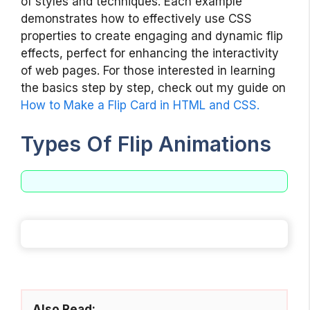
of styles and techniques. Each example
demonstrates how to effectively use CSS
properties to create engaging and dynamic flip
effects, perfect for enhancing the interactivity
of web pages. For those interested in learning
the basics step by step, check out my guide on
How to Make a Flip Card in HTML and CSS.
Types Of Flip Animations
Also Read: