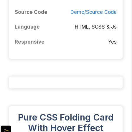
Source Code
Demo/Source Code
Language
HTML, SCSS & Js
Responsive
Yes
Pure CSS Folding Card
With Hover Effect