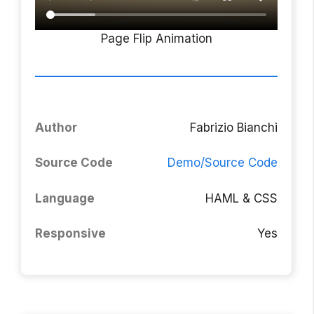
Page Flip Animation
Author
Fabrizio Bianchi
Source Code
Demo/Source Code
Language
HAML & CSS
Responsive
Yes