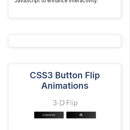
JavaScript to enhance interactivity.
CSS3 Button Flip
Animations