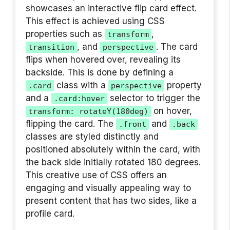
showcases an interactive flip card effect.
This effect is achieved using CSS
properties such as
,
transform
, and
. The card
transition
perspective
flips when hovered over, revealing its
backside. This is done by defining a
class with a
property
.card
perspective
and a
selector to trigger the
.card:hover
on hover,
transform: rotateY(180deg)
flipping the card. The
and
.front
.back
classes are styled distinctly and
positioned absolutely within the card, with
the back side initially rotated 180 degrees.
This creative use of CSS offers an
engaging and visually appealing way to
present content that has two sides, like a
profile card.