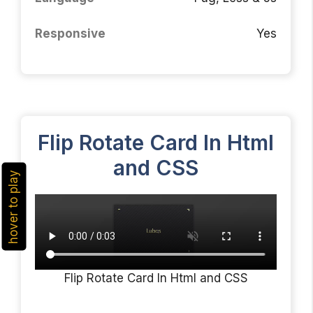
Responsive
Yes
Flip Rotate Card In Html
and CSS
hover to play
Flip Rotate Card In Html and CSS