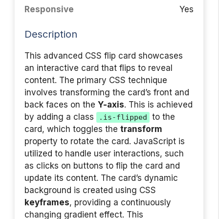
Responsive
Yes
Description
This advanced CSS flip card showcases
an interactive card that flips to reveal
content. The primary CSS technique
involves transforming the card’s front and
back faces on the
Y-axis
. This is achieved
by adding a class
to the
.is-flipped
card, which toggles the
transform
property to rotate the card. JavaScript is
utilized to handle user interactions, such
as clicks on buttons to flip the card and
update its content. The card’s dynamic
background is created using CSS
keyframes
, providing a continuously
changing gradient effect. This