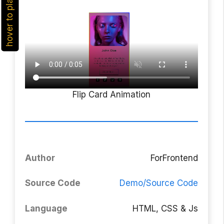
hover to play
Flip Card Animation
Author
ForFrontend
Source Code
Demo/Source Code
Language
HTML, CSS & Js