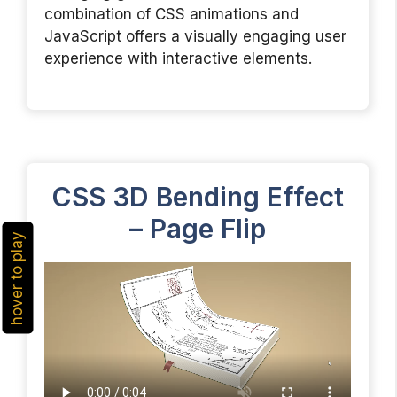
combination of CSS animations and
JavaScript offers a visually engaging user
experience with interactive elements.
CSS 3D Bending Effect
– Page Flip
hover to play