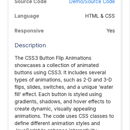
Source Code
Demo/Source Code
Language
HTML & CSS
Responsive
Yes
Description
The CSS3 Button Flip Animations
showcases a collection of animated
buttons using CSS3. It includes several
types of animations, such as 2-D and 3-D
flips, slides, switches, and a unique ‘water
fill’ effect. Each button is styled using
gradients, shadows, and hover effects to
create dynamic, visually appealing
animations. The code uses CSS classes to
define different animation styles and