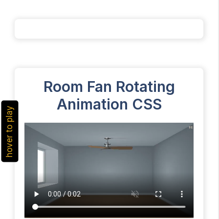
Room Fan Rotating
Animation CSS
hover to play