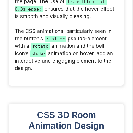
the page. The use of
transition: all
ensures that the hover effect
0.3s ease;
is smooth and visually pleasing.
The CSS animations, particularly seen in
the button’s
pseudo-element
::after
with a
animation and the bell
rotate
icon’s
animation on hover, add an
shake
interactive and engaging element to the
design.
CSS 3D Room
Animation Design