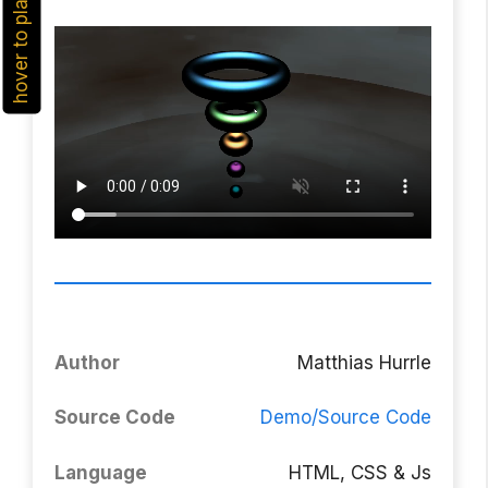
hover to play
Author
Matthias Hurrle
Source Code
Demo/Source Code
Language
HTML, CSS & Js