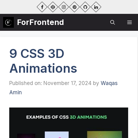
Skip
to
content
ForFrontend
Me
9 CSS 3D
Animations
Published on: November 17, 2024
by
Waqas
Amin