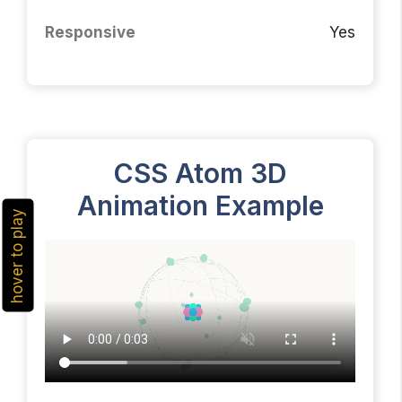
Responsive
Yes
CSS Atom 3D
Animation Example
hover to play