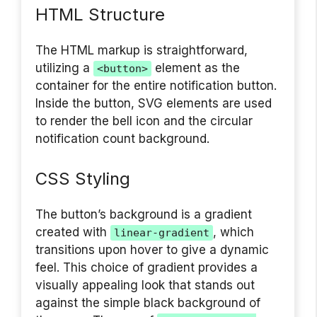
HTML Structure
The HTML markup is straightforward,
utilizing a
element as the
<button>
container for the entire notification button.
Inside the button, SVG elements are used
to render the bell icon and the circular
notification count background.
CSS Styling
The button’s background is a gradient
created with
, which
linear-gradient
transitions upon hover to give a dynamic
feel. This choice of gradient provides a
visually appealing look that stands out
against the simple black background of