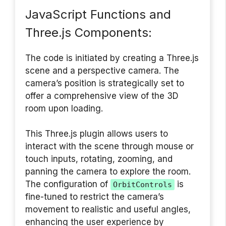
JavaScript Functions and
Three.js Components:
The code is initiated by creating a Three.js
scene and a perspective camera. The
camera’s position is strategically set to
offer a comprehensive view of the 3D
room upon loading.
This Three.js plugin allows users to
interact with the scene through mouse or
touch inputs, rotating, zooming, and
panning the camera to explore the room.
The configuration of
is
OrbitControls
fine-tuned to restrict the camera’s
movement to realistic and useful angles,
enhancing the user experience by