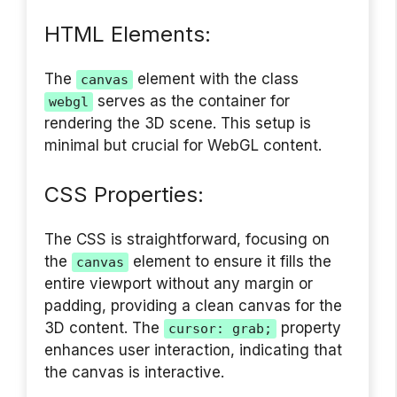
HTML Elements:
The
element with the class
canvas
serves as the container for
webgl
rendering the 3D scene. This setup is
minimal but crucial for WebGL content.
CSS Properties:
The CSS is straightforward, focusing on
the
element to ensure it fills the
canvas
entire viewport without any margin or
padding, providing a clean canvas for the
3D content. The
property
cursor: grab;
enhances user interaction, indicating that
the canvas is interactive.