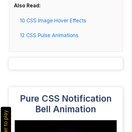
Also Read:
10 CSS Image Hover Effects
12 CSS Pulse Animations
Pure CSS Notification
Bell Animation
hover to play