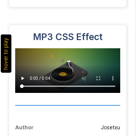
MP3 CSS Effect
hover to play
Author
Josetxu