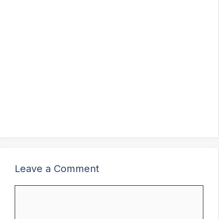
Leave a Comment
Comment