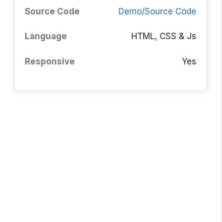
Source Code
Demo/Source Code
Language
HTML, CSS & Js
Responsive
Yes