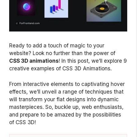
Ready to add a touch of magic to your
website? Look no further than the power of
CSS 3D animations
! In this post, we’ll explore 9
creative examples of CSS 3D Animations.
From interactive elements to captivating hover
effects, we’ll unveil a range of techniques that
will transform your flat designs into dynamic
masterpieces. So, buckle up, web enthusiasts,
and prepare to be amazed by the possibilities
of CSS 3D!