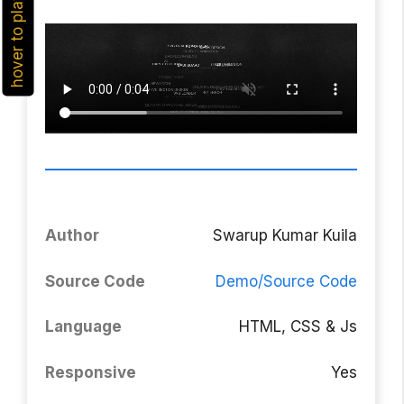
hover to play
Author
Swarup Kumar Kuila
Source Code
Demo/Source Code
Language
HTML, CSS & Js
Responsive
Yes