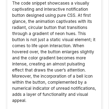
The code snippet showcases a visually
captivating and interactive notification
button designed using pure CSS. At first
glance, the animation captivates with its
radiant, circular button that transitions
through a gradient of neon hues. This
button is not just a static visual element; it
comes to life upon interaction. When
hovered over, the button enlarges slightly
and the color gradient becomes more
intense, creating an almost pulsating
effect that draws the user’s attention.
Moreover, the incorporation of a bell icon
within the button, complemented by a
numerical indicator of unread notifications,
adds a layer of functionality and visual
appeal.