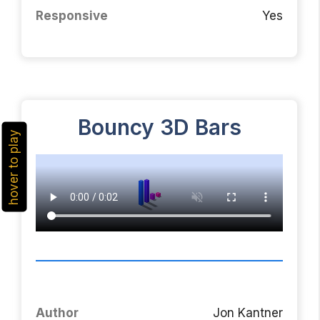
Responsive
Yes
Bouncy 3D Bars
hover to play
Author
Jon Kantner