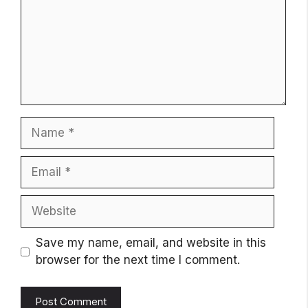
Name
Email
Website
Save my name, email, and website in this
browser for the next time I comment.