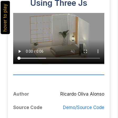
Using Three Js
hover to play
Author
Ricardo Oliva Alonso
Source Code
Demo/Source Code