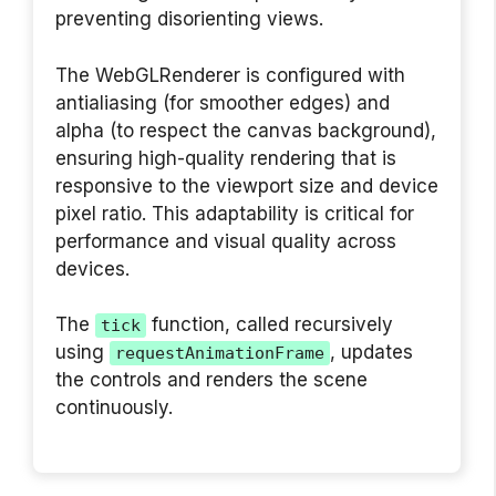
preventing disorienting views.
The WebGLRenderer is configured with
antialiasing (for smoother edges) and
alpha (to respect the canvas background),
ensuring high-quality rendering that is
responsive to the viewport size and device
pixel ratio. This adaptability is critical for
performance and visual quality across
devices.
The
function, called recursively
tick
using
, updates
requestAnimationFrame
the controls and renders the scene
continuously.