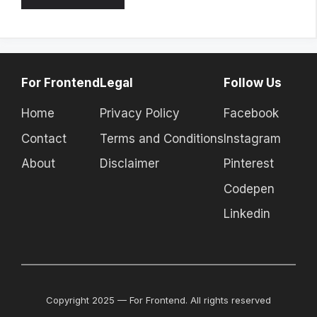
For Frontend
Legal
Follow Us
Home
Privacy Policy
Facebook
Contact
Terms and Conditions
Instagram
About
Disclaimer
Pinterest
Codepen
Linkedin
Copyright 2025 — For Frontend. All rights reserved