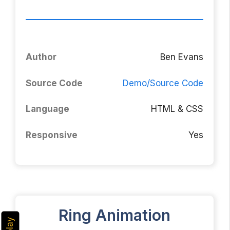
Author
Ben Evans
Source Code
Demo/Source Code
Language
HTML & CSS
Responsive
Yes
Ring Animation