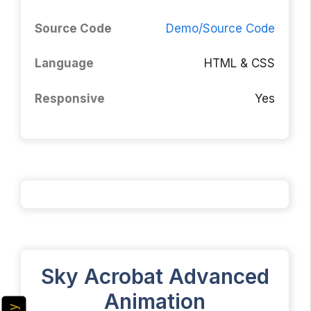
Source Code
Demo/Source Code
Language
HTML & CSS
Responsive
Yes
Sky Acrobat Advanced
Animation