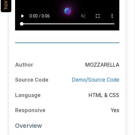
Author
MOZZARELLA
Source Code
Demo/Source Code
Language
HTML & CSS
Responsive
Yes
Overview