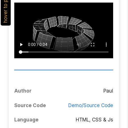
hover to play
Author
Paul
Source Code
Demo/Source Code
Language
HTML, CSS & Js