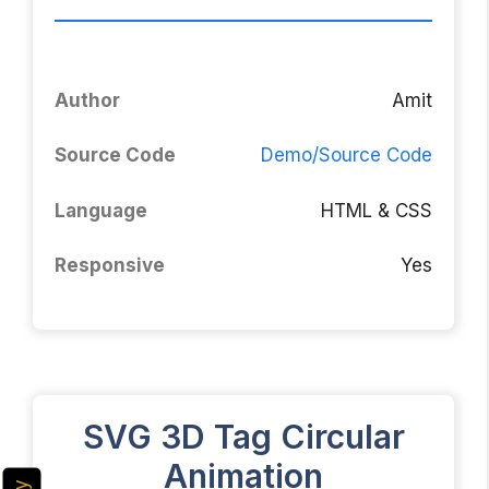
Author
Amit
Source Code
Demo/Source Code
Language
HTML & CSS
Responsive
Yes
SVG 3D Tag Circular
Animation