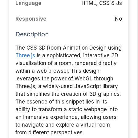
Language
HTML, CSS & Js
Responsive
No
Description
The CSS 3D Room Animation Design using
Three.js
is a sophisticated, interactive 3D
visualization of a room, rendered directly
within a web browser. This design
leverages the power of WebGL through
Three.js, a widely-used JavaScript library
that simplifies the creation of 3D graphics.
The essence of this snippet lies in its
ability to transform a static webpage into
an immersive experience, allowing users
to navigate and explore a virtual room
from different perspectives.