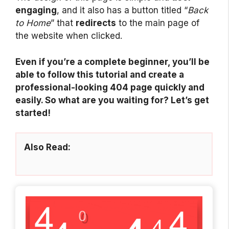
engaging
, and it also has a button titled “
Back
to Home
” that
redirects
to the main page of
the website when clicked.
Even if you’re a complete beginner, you’ll be
able to follow this tutorial and create a
professional-looking 404 page quickly and
easily. So what are you waiting for? Let’s get
started!
Also Read: