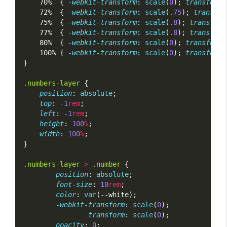
    70%  { 
-webkit-transform
: 
scale
(
0
); 
transform
:
    72%  { 
-webkit-transform
: 
scale
(
.75
); 
transfor
    75%  { 
-webkit-transform
: 
scale
(
.8
); 
transform
    77%  { 
-webkit-transform
: 
scale
(
.8
); 
transform
    80%  { 
-webkit-transform
: 
scale
(
0
); 
transform
:
    100% { 
-webkit-transform
: 
scale
(
0
); 
transform
:
}
.numbers-layer
 {
position
: 
absolute
;
top
: 
-1
rem
;
left
: 
-1
rem
;
height
: 
100
%
;
width
: 
100
%
;
}
.numbers-layer
>
.number
 {
position
: 
absolute
;
font-size
: 
10
rem
;
color
: 
var
(--white);
-webkit-transform
: 
scale
(
0
);
transform
: 
scale
(
0
);
opacity
: 
0
;