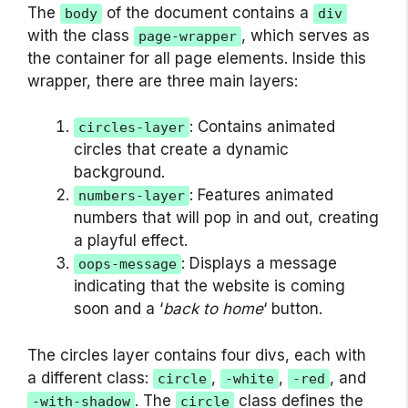
The
of the document contains a
body
div
with the class
, which serves as
page-wrapper
the container for all page elements. Inside this
wrapper, there are three main layers:
: Contains animated
circles-layer
circles that create a dynamic
background.
: Features animated
numbers-layer
numbers that will pop in and out, creating
a playful effect.
: Displays a message
oops-message
indicating that the website is coming
soon and a ‘
back to home
‘ button.
The circles layer contains four divs, each with
a different class:
,
,
, and
circle
-white
-red
. The
class defines the
-with-shadow
circle