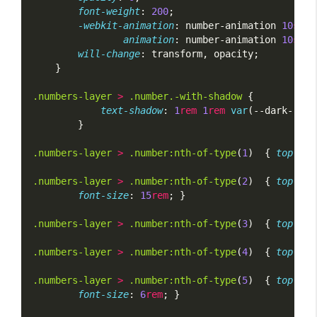
font-weight
: 
200
;
-webkit-animation
: number-animation 
10
s
li
animation
: number-animation 
10
s
li
will-change
: transform, opacity;
    }
.numbers-layer
>
.number.-with-shadow
 {
text-shadow
: 
1
rem
1
rem
var
(--dark-red)
        }
.numbers-layer
>
.number:nth-of-type
(
1
)  { 
top
: 
5
%
.numbers-layer
>
.number:nth-of-type
(
2
)  { 
top
: 
15
font-size
: 
15
rem
; }
.numbers-layer
>
.number:nth-of-type
(
3
)  { 
top
: 
25
.numbers-layer
>
.number:nth-of-type
(
4
)  { 
top
: 
75
.numbers-layer
>
.number:nth-of-type
(
5
)  { 
top
: 
25
font-size
: 
6
rem
; }