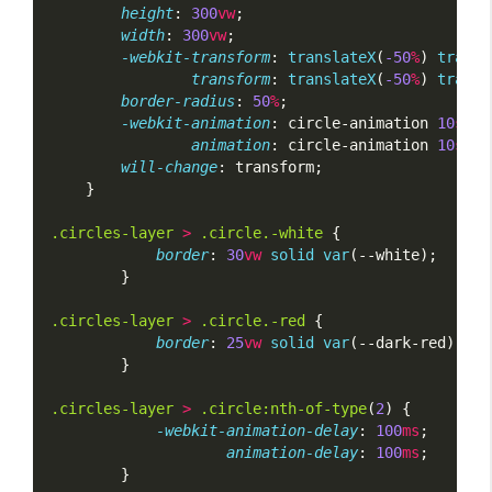
height
: 
300
vw
;
width
: 
300
vw
;
-webkit-transform
: 
translateX
(
-50
%
) 
transl
transform
: 
translateX
(
-50
%
) 
transl
border-radius
: 
50
%
;
-webkit-animation
: circle-animation 
10
s
li
animation
: circle-animation 
10
s
li
will-change
: transform;
    }
.circles-layer
>
.circle.-white
 {
border
: 
30
vw
solid
var
(--white);
        }
.circles-layer
>
.circle.-red
 {
border
: 
25
vw
solid
var
(--dark-red);
        }
.circles-layer
>
.circle:nth-of-type
(
2
) {
-webkit-animation-delay
: 
100
ms
;
animation-delay
: 
100
ms
;
        }