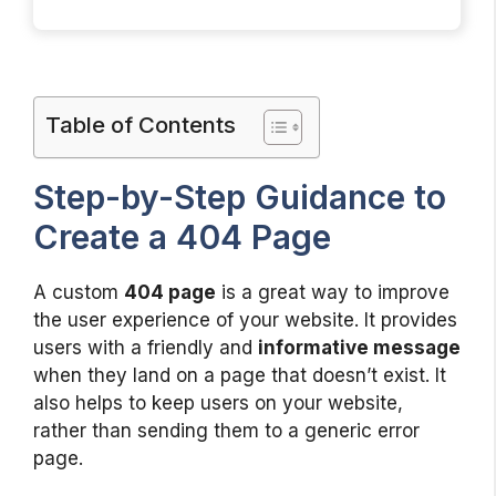
Table of Contents
Step-by-Step Guidance to
Create a 404 Page
A custom
404 page
is a great way to improve
the user experience of your website. It provides
users with a friendly and
informative message
when they land on a page that doesn’t exist. It
also helps to keep users on your website,
rather than sending them to a generic error
page.