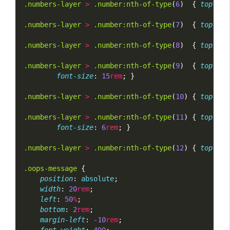
.numbers-layer
>
.number:nth-of-type
(
6
)  { 
top
: 
65
.numbers-layer
>
.number:nth-of-type
(
7
)  { 
top
: 
45
.numbers-layer
>
.number:nth-of-type
(
8
)  { 
top
: 
10
.numbers-layer
>
.number:nth-of-type
(
9
)  { 
top
: 
40
font-size
: 
15
rem
; }
.numbers-layer
>
.number:nth-of-type
(
10
) { 
top
: 
70
.numbers-layer
>
.number:nth-of-type
(
11
) { 
top
: 
10
font-size
: 
6
rem
; }
.numbers-layer
>
.number:nth-of-type
(
12
) { 
top
: 
45
.oops-message
 {
position
: 
absolute
;
width
: 
20
rem
;
left
: 
50
%
;
bottom
: 
2
rem
;
margin-left
: 
-10
rem
;