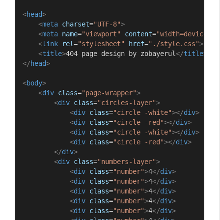
<
head
>
<
meta
charset
=
"UTF-8"
>
<
meta
name
=
"viewport"
content
=
"width=device-wi
<
link
rel
=
"stylesheet"
href
=
"./style.css"
>
<
title
>
404 page design by zobayerul
</
title
>
</
head
>
<
body
>
<
div
class
=
"page-wrapper"
>
<
div
class
=
"circles-layer"
>
<
div
class
=
"circle -white"
></
div
>
<
div
class
=
"circle -red"
></
div
>
<
div
class
=
"circle -white"
></
div
>
<
div
class
=
"circle -red"
></
div
>
</
div
>
<
div
class
=
"numbers-layer"
>
<
div
class
=
"number"
>
4
</
div
>
<
div
class
=
"number"
>
4
</
div
>
<
div
class
=
"number"
>
4
</
div
>
<
div
class
=
"number"
>
4
</
div
>
<
div
class
=
"number"
>
4
</
div
>