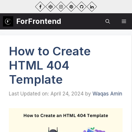
Skip
to
content
ForFrontend
Me
How to Create
HTML 404
Template
Last Updated on: April 24, 2024
by
Waqas Amin