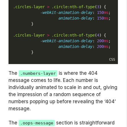
.circles-layer
>
.circle:nth-of-type
(
3
) {
-webkit-animation-delay
: 
150
ms
;
animation-delay
: 
150
ms
;
        }
.circles-layer
>
.circle:nth-of-type
(
4
) {
-webkit-animation-delay
: 
200
ms
;
animation-delay
: 
200
ms
;
        }
CSS
The
is where the 404
.numbers-layer
message comes to life. Each number is
individually animated to scale in and out, giving
the impression of a random sequence of
numbers popping up before revealing the ‘404’
message.
The
section is straightforward
.oops-message