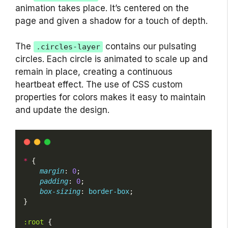
animation takes place. It’s centered on the
page and given a shadow for a touch of depth.
The
contains our pulsating
.circles-layer
circles. Each circle is animated to scale up and
remain in place, creating a continuous
heartbeat effect. The use of CSS custom
properties for colors makes it easy to maintain
and update the design.
*
 {
margin
: 
0
;
padding
: 
0
;
box-sizing
: 
border-box
;
}
:root
 {