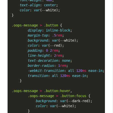
font-weight
: 
400
;
text-align
: 
center
;
color
: 
var
(--white);
}
.oops-message
>
.button
 {
display
: 
inline-block
;
margin-top
: 
.5
rem
;
background
: 
var
(--white);
color
: 
var
(--red);
padding
: 
0
2
rem
;
line-height
: 
2
rem
;
text-decoration
: 
none
;
border-radius
: 
1
rem
;
-webkit-transition
: 
all
120
ms
ease-in
;
transition
: 
all
120
ms
ease-in
;
    }
.oops-message
>
.button:hover
,
.oops-message
>
.button:focus
 {
background
: 
var
(--dark-red);
color
: 
var
(--white);
        }