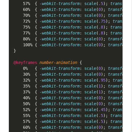
    57%  { 
-webkit-transform
: 
scale
(
.5
); 
transform
    60%  { 
-webkit-transform
: 
scale
(
0
); 
transform
:
    70%  { 
-webkit-transform
: 
scale
(
0
); 
transform
:
    72%  { 
-webkit-transform
: 
scale
(
.75
); 
transfor
    75%  { 
-webkit-transform
: 
scale
(
.8
); 
transform
    77%  { 
-webkit-transform
: 
scale
(
.8
); 
transform
    80%  { 
-webkit-transform
: 
scale
(
0
); 
transform
:
    100% { 
-webkit-transform
: 
scale
(
0
); 
transform
:
}
@keyframes
number-animation
 {
    0%   { 
-webkit-transform
: 
scale
(
0
); 
transform
:
    30%  { 
-webkit-transform
: 
scale
(
0
); 
transform
:
    32%  { 
-webkit-transform
: 
scale
(
.95
); 
transfor
    35%  { 
-webkit-transform
: 
scale
(
1
); 
transform
:
    37%  { 
-webkit-transform
: 
scale
(
1
); 
transform
:
    40%  { 
-webkit-transform
: 
scale
(
0
); 
transform
:
    50%  { 
-webkit-transform
: 
scale
(
0
); 
transform
:
    52%  { 
-webkit-transform
: 
scale
(
.45
); 
transfor
    55%  { 
-webkit-transform
: 
scale
(
.5
); 
transform
    57%  { 
-webkit-transform
: 
scale
(
.5
); 
transform
    60%  { 
-webkit-transform
: 
scale
(
0
); 
transform
: