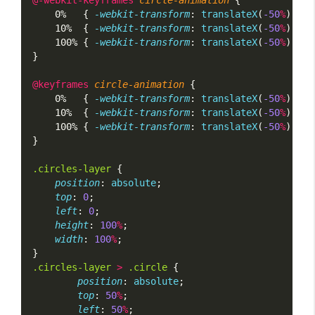
    0%   { 
-webkit-transform
: 
translateX
(
-50
%
) 
tra
    10%  { 
-webkit-transform
: 
translateX
(
-50
%
) 
tra
    100% { 
-webkit-transform
: 
translateX
(
-50
%
) 
tra
}
@keyframes
circle-animation
 {
    0%   { 
-webkit-transform
: 
translateX
(
-50
%
) 
tra
    10%  { 
-webkit-transform
: 
translateX
(
-50
%
) 
tra
    100% { 
-webkit-transform
: 
translateX
(
-50
%
) 
tra
}
.circles-layer
 {
position
: 
absolute
;
top
: 
0
;
left
: 
0
;
height
: 
100
%
;
width
: 
100
%
;
}
.circles-layer
>
.circle
 {
position
: 
absolute
;
top
: 
50
%
;
left
: 
50
%
;