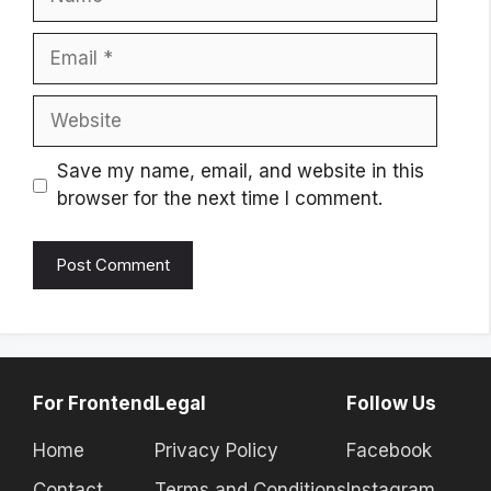
Email
Website
Save my name, email, and website in this
browser for the next time I comment.
For Frontend
Legal
Follow Us
Home
Privacy Policy
Facebook
Contact
Terms and Conditions
Instagram