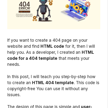
If you want to create a 404 page on your
website and find
HTML code
for it, then I will
help you. As a developer, I created an
HTML
code for a 404 template
that meets your
needs.
In this post, I will teach you step-by-step how
to create an
HTML 404 template
. This code is
copyright-free You can use it without any
issues.
The design of this page is simple and
user-