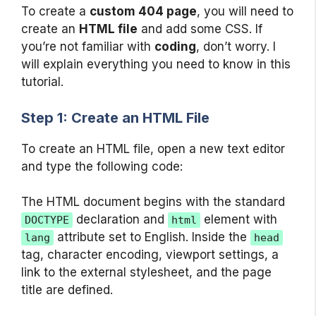
To create a
custom 404 page
, you will need to
create an
HTML file
and add some CSS. If
you’re not familiar with
coding
, don’t worry. I
will explain everything you need to know in this
tutorial.
Step 1: Create an HTML File
To create an HTML file, open a new text editor
and type the following code:
The HTML document begins with the standard
declaration and
element with
DOCTYPE
html
attribute set to English. Inside the
lang
head
tag, character encoding, viewport settings, a
link to the external stylesheet, and the page
title are defined.