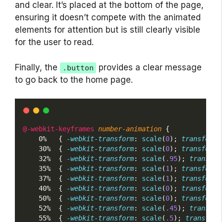
and clear. It’s placed at the bottom of the page,
ensuring it doesn’t compete with the animated
elements for attention but is still clearly visible
for the user to read.
Finally, the
provides a clear message
.button
to go back to the home page.
@-webkit-keyframes
number-animation
 {
    0%   { 
-webkit-transform
: 
scale
(
0
); 
transform
:
    30%  { 
-webkit-transform
: 
scale
(
0
); 
transform
:
    32%  { 
-webkit-transform
: 
scale
(
.95
); 
transfor
    35%  { 
-webkit-transform
: 
scale
(
1
); 
transform
:
    37%  { 
-webkit-transform
: 
scale
(
1
); 
transform
:
    40%  { 
-webkit-transform
: 
scale
(
0
); 
transform
:
    50%  { 
-webkit-transform
: 
scale
(
0
); 
transform
:
    52%  { 
-webkit-transform
: 
scale
(
.45
); 
transfor
    55%  { 
-webkit-transform
: 
scale
(
.5
); 
transform