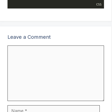
CSS
Leave a Comment
Comment
Name