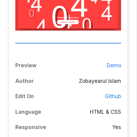
Preview
Demo
Author
Zobayearul Islam
Edit On
Github
Language
HTML & CSS
Responsive
Yes