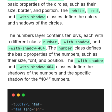
basic properties of the circles, such as their
size, border, and position. The
,
,
-white
-red
and
classes define the colors
-with-shadow
and shadows of the circles.
The numbers layer contains ten divs, each with
a different class:
,
, and
number
-with-shadow
. The
class defines
-with-shadow-404
number
the basic properties of the numbers, such as
their size, font, and position. The
-with-shadow
and
classes define the
-with-shadow-404
shadows of the numbers and the specific
shadow for the “404” numbers.
<!
DOCTYPE
html
>
<
html
lang
=
"en"
>