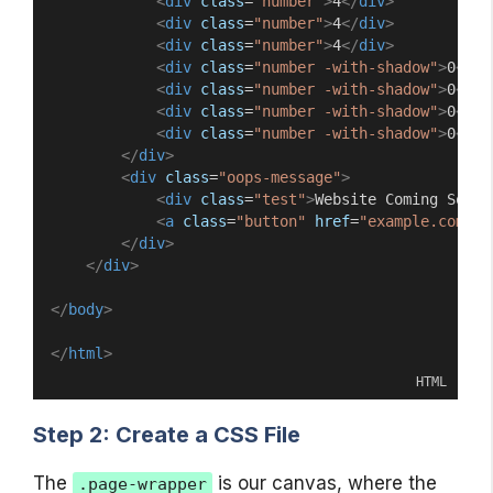
<
div
class
=
"number"
>
4
</
div
>
<
div
class
=
"number"
>
4
</
div
>
<
div
class
=
"number"
>
4
</
div
>
<
div
class
=
"number -with-shadow"
>
0
</
di
<
div
class
=
"number -with-shadow"
>
0
</
di
<
div
class
=
"number -with-shadow"
>
0
</
di
<
div
class
=
"number -with-shadow"
>
0
</
di
</
div
>
<
div
class
=
"oops-message"
>
<
div
class
=
"test"
>
Website Coming Soon
<
<
a
class
=
"button"
href
=
"example.com/ho
</
div
>
</
div
>
</
body
>
</
html
>
HTML
Step 2: Create a CSS File
The
is our canvas, where the
.page-wrapper