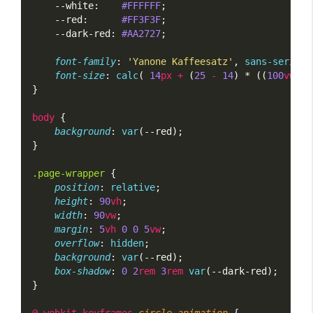
    --white:    
#FFFFFF
;
    --red:      
#FF3F3F
;
    --dark-red: 
#AA2727
;
font-family
: 
'Yanone Kaffeesatz'
, 
sans-serif
;
font-size
: 
calc
( 
14
px
+
 (
25
-
14
) * ((
100
vw
 - 
}
body
 {
background
: 
var
(--red);
}
.page-wrapper
 {
position
: 
relative
;
height
: 
90
vh
;
width
: 
90
vw
;
margin
: 
5
vh
0
0
5
vw
;
overflow
: 
hidden
;
background
: 
var
(--red);
box-shadow
: 
0
2
rem
3
rem
var
(--dark-red);
}
@-webkit-keyframes
circle-animation
 {